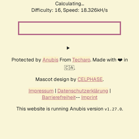
Calculating...
Difficulty: 16,
Speed: 18.326kH/s
Protected by
Anubis
From
Techaro
. Made with ❤️ in
🇨🇦.
Mascot design by
CELPHASE
.
Impressum
|
Datenschutzerklärung
|
Barrierefreiheit
--
Imprint
This website is running Anubis version
.
v1.27.0