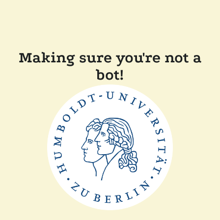
Making sure you're not a
bot!