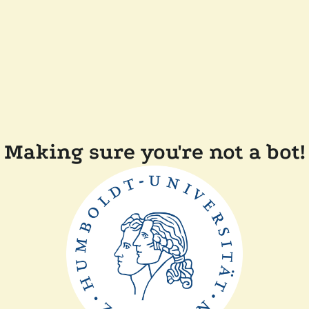
Making sure you're not a bot!