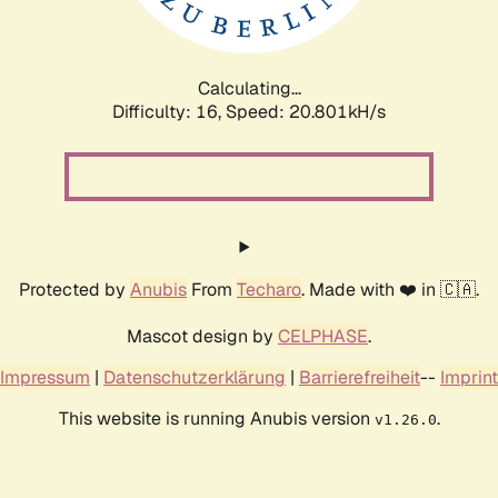
Calculating...
Difficulty: 16,
Speed: 20.801kH/s
Protected by
Anubis
From
Techaro
. Made with ❤️ in 🇨🇦.
Mascot design by
CELPHASE
.
Impressum
|
Datenschutzerklärung
|
Barrierefreiheit
--
Imprint
This website is running Anubis version
.
v1.26.0