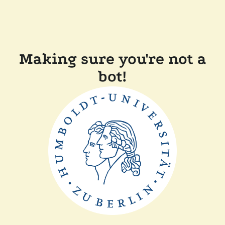
Making sure you're not a
bot!