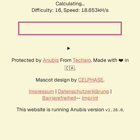
Calculating...
Difficulty: 16,
Speed: 18.653kH/s
Protected by
Anubis
From
Techaro
. Made with ❤️ in
🇨🇦.
Mascot design by
CELPHASE
.
Impressum
|
Datenschutzerklärung
|
Barrierefreiheit
--
Imprint
This website is running Anubis version
.
v1.26.0