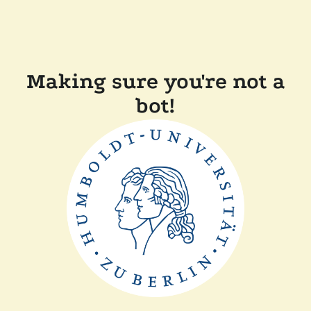
Making sure you're not a
bot!