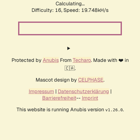
Calculating...
Difficulty: 16,
Speed: 19.748kH/s
Protected by
Anubis
From
Techaro
. Made with ❤️ in
🇨🇦.
Mascot design by
CELPHASE
.
Impressum
|
Datenschutzerklärung
|
Barrierefreiheit
--
Imprint
This website is running Anubis version
.
v1.26.0