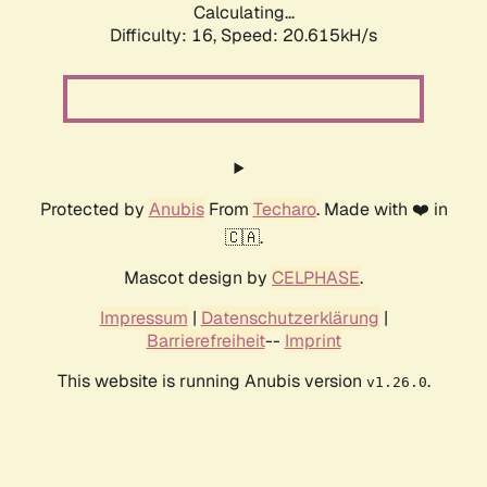
Calculating...
Difficulty: 16,
Speed: 20.615kH/s
Protected by
Anubis
From
Techaro
. Made with ❤️ in
🇨🇦.
Mascot design by
CELPHASE
.
Impressum
|
Datenschutzerklärung
|
Barrierefreiheit
--
Imprint
This website is running Anubis version
.
v1.26.0