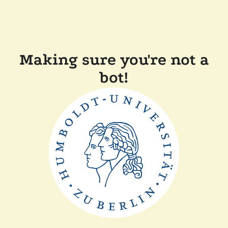
Making sure you're not a
bot!