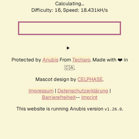
Calculating...
Difficulty: 16,
Speed: 18.431kH/s
Protected by
Anubis
From
Techaro
. Made with ❤️ in
🇨🇦.
Mascot design by
CELPHASE
.
Impressum
|
Datenschutzerklärung
|
Barrierefreiheit
--
Imprint
This website is running Anubis version
.
v1.26.0