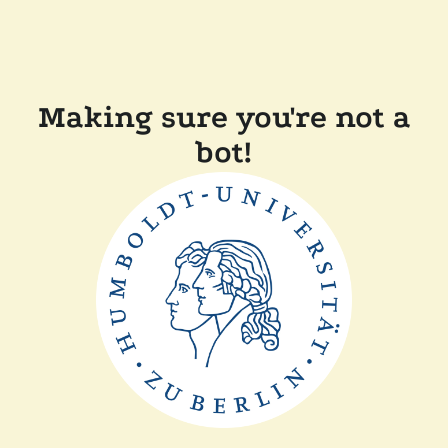
Making sure you're not a
bot!