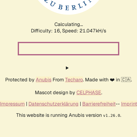
Calculating...
Difficulty: 16,
Speed: 21.047kH/s
Protected by
Anubis
From
Techaro
. Made with ❤️ in 🇨🇦.
Mascot design by
CELPHASE
.
Impressum
|
Datenschutzerklärung
|
Barrierefreiheit
--
Imprint
This website is running Anubis version
.
v1.26.0