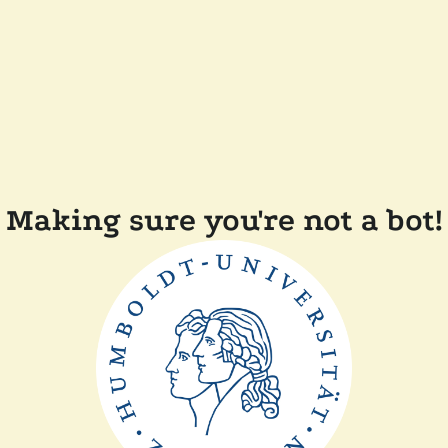
Making sure you're not a bot!