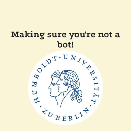
Making sure you're not a
bot!