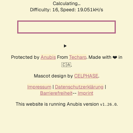
Calculating...
Difficulty: 16,
Speed: 19.051kH/s
Protected by
Anubis
From
Techaro
. Made with ❤️ in
🇨🇦.
Mascot design by
CELPHASE
.
Impressum
|
Datenschutzerklärung
|
Barrierefreiheit
--
Imprint
This website is running Anubis version
.
v1.26.0