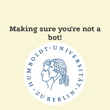
Making sure you're not a
bot!