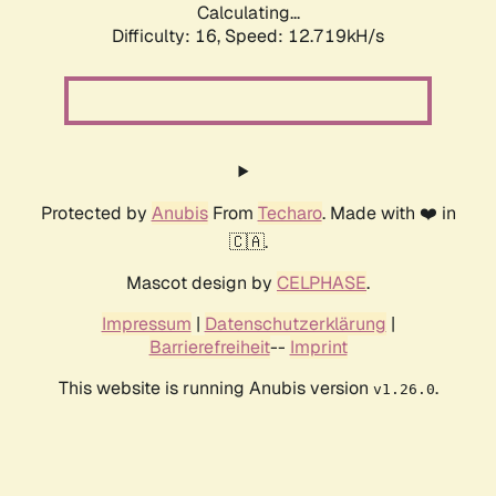
Calculating...
Difficulty: 16,
Speed: 12.719kH/s
Protected by
Anubis
From
Techaro
. Made with ❤️ in
🇨🇦.
Mascot design by
CELPHASE
.
Impressum
|
Datenschutzerklärung
|
Barrierefreiheit
--
Imprint
This website is running Anubis version
.
v1.26.0