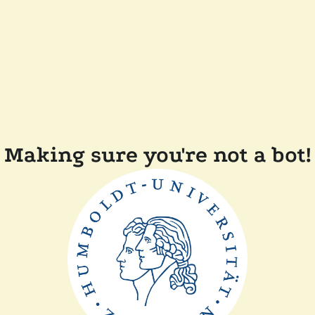
Making sure you're not a bot!