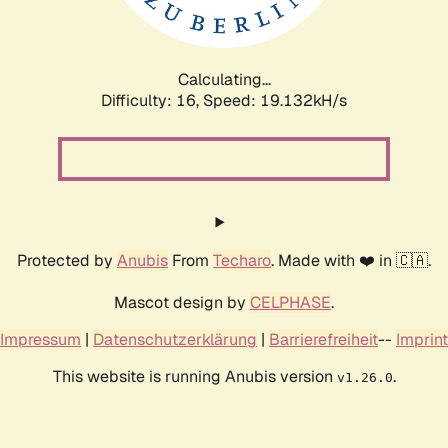
Calculating...
Difficulty: 16,
Speed: 19.132kH/s
Protected by
Anubis
From
Techaro
. Made with ❤️ in 🇨🇦.
Mascot design by
CELPHASE
.
Impressum
|
Datenschutzerklärung
|
Barrierefreiheit
--
Imprint
This website is running Anubis version
.
v1.26.0