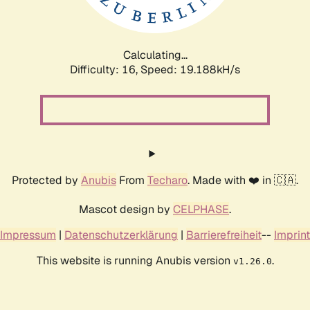
Calculating...
Difficulty: 16,
Speed: 19.188kH/s
Protected by
Anubis
From
Techaro
. Made with ❤️ in 🇨🇦.
Mascot design by
CELPHASE
.
Impressum
|
Datenschutzerklärung
|
Barrierefreiheit
--
Imprint
This website is running Anubis version
.
v1.26.0