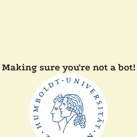
Making sure you're not a bot!