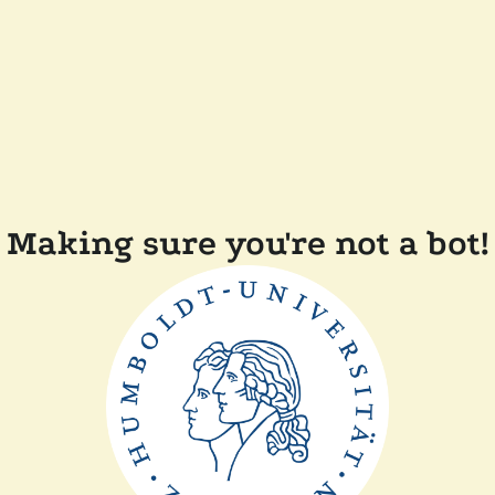
Making sure you're not a bot!