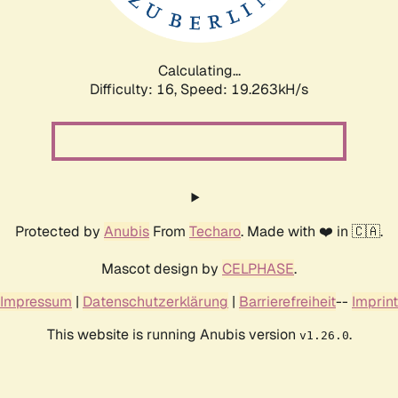
Calculating...
Difficulty: 16,
Speed: 19.263kH/s
Protected by
Anubis
From
Techaro
. Made with ❤️ in 🇨🇦.
Mascot design by
CELPHASE
.
Impressum
|
Datenschutzerklärung
|
Barrierefreiheit
--
Imprint
This website is running Anubis version
.
v1.26.0