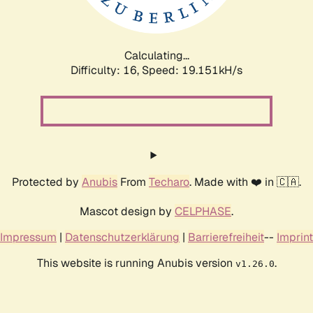
Calculating...
Difficulty: 16,
Speed: 19.151kH/s
Protected by
Anubis
From
Techaro
. Made with ❤️ in 🇨🇦.
Mascot design by
CELPHASE
.
Impressum
|
Datenschutzerklärung
|
Barrierefreiheit
--
Imprint
This website is running Anubis version
.
v1.26.0