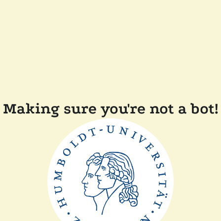
Making sure you're not a bot!