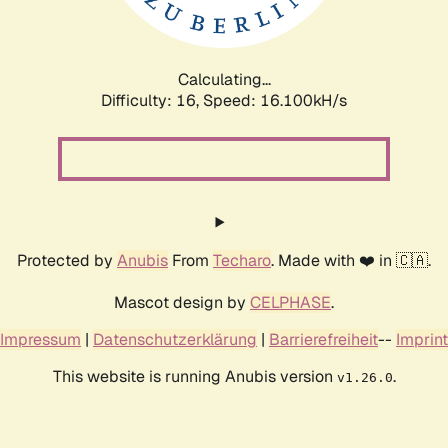
Calculating...
Difficulty: 16,
Speed: 18.824kH/s
Protected by
Anubis
From
Techaro
. Made with ❤️ in 🇨🇦.
Mascot design by
CELPHASE
.
Impressum
|
Datenschutzerklärung
|
Barrierefreiheit
--
Imprint
This website is running Anubis version
.
v1.26.0