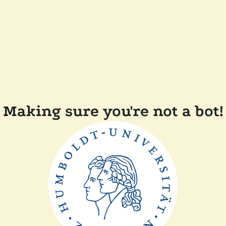
Making sure you're not a bot!