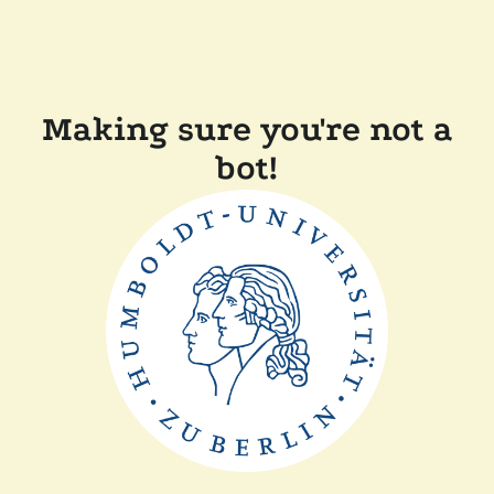
Making sure you're not a
bot!