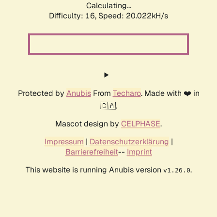
Calculating...
Difficulty: 16,
Speed: 20.022kH/s
Protected by
Anubis
From
Techaro
. Made with ❤️ in
🇨🇦.
Mascot design by
CELPHASE
.
Impressum
|
Datenschutzerklärung
|
Barrierefreiheit
--
Imprint
This website is running Anubis version
.
v1.26.0