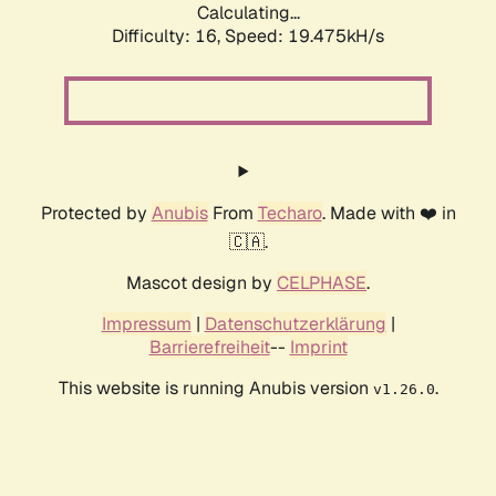
Calculating...
Difficulty: 16,
Speed: 19.475kH/s
Protected by
Anubis
From
Techaro
. Made with ❤️ in
🇨🇦.
Mascot design by
CELPHASE
.
Impressum
|
Datenschutzerklärung
|
Barrierefreiheit
--
Imprint
This website is running Anubis version
.
v1.26.0