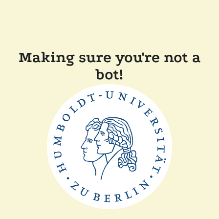
Making sure you're not a
bot!