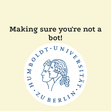
Making sure you're not a
bot!