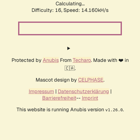
Calculating...
Difficulty: 16,
Speed: 14.160kH/s
Protected by
Anubis
From
Techaro
. Made with ❤️ in
🇨🇦.
Mascot design by
CELPHASE
.
Impressum
|
Datenschutzerklärung
|
Barrierefreiheit
--
Imprint
This website is running Anubis version
.
v1.26.0