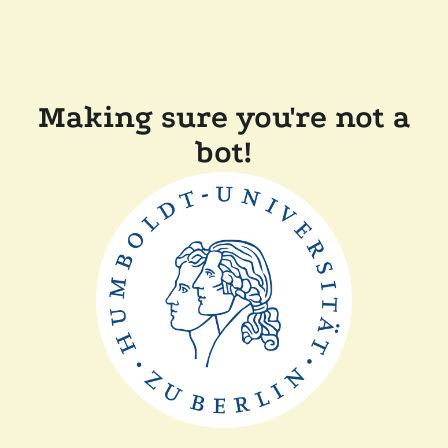
Making sure you're not a
bot!