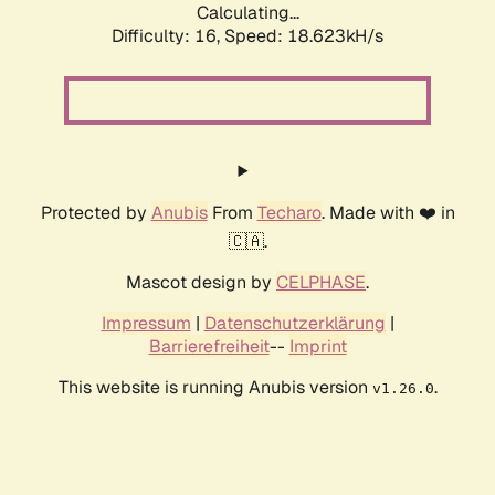
Calculating...
Difficulty: 16,
Speed: 18.623kH/s
Protected by
Anubis
From
Techaro
. Made with ❤️ in
🇨🇦.
Mascot design by
CELPHASE
.
Impressum
|
Datenschutzerklärung
|
Barrierefreiheit
--
Imprint
This website is running Anubis version
.
v1.26.0