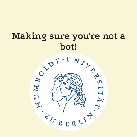
Making sure you're not a
bot!