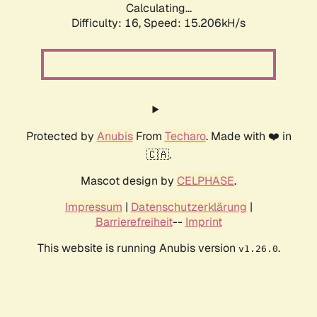
Calculating...
Difficulty: 16,
Speed: 17.888kH/s
Protected by
Anubis
From
Techaro
. Made with ❤️ in
🇨🇦.
Mascot design by
CELPHASE
.
Impressum
|
Datenschutzerklärung
|
Barrierefreiheit
--
Imprint
This website is running Anubis version
.
v1.26.0