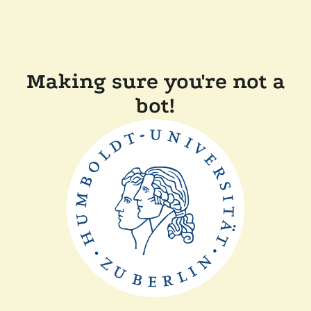
Making sure you're not a
bot!