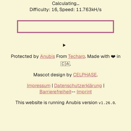
Calculating...
Difficulty: 16,
Speed: 11.763kH/s
Protected by
Anubis
From
Techaro
. Made with ❤️ in
🇨🇦.
Mascot design by
CELPHASE
.
Impressum
|
Datenschutzerklärung
|
Barrierefreiheit
--
Imprint
This website is running Anubis version
.
v1.26.0