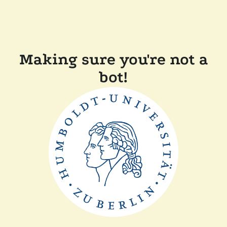
Making sure you're not a
bot!