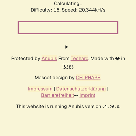
Calculating...
Difficulty: 16,
Speed: 20.344kH/s
Protected by
Anubis
From
Techaro
. Made with ❤️ in
🇨🇦.
Mascot design by
CELPHASE
.
Impressum
|
Datenschutzerklärung
|
Barrierefreiheit
--
Imprint
This website is running Anubis version
.
v1.26.0