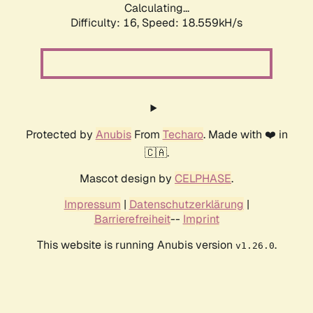
Calculating...
Difficulty: 16,
Speed: 18.559kH/s
Protected by
Anubis
From
Techaro
. Made with ❤️ in
🇨🇦.
Mascot design by
CELPHASE
.
Impressum
|
Datenschutzerklärung
|
Barrierefreiheit
--
Imprint
This website is running Anubis version
.
v1.26.0