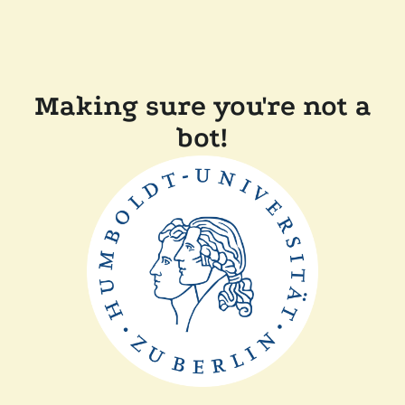
Making sure you're not a
bot!