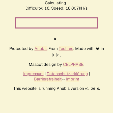
Calculating...
Difficulty: 16,
Speed: 18.007kH/s
Protected by
Anubis
From
Techaro
. Made with ❤️ in
🇨🇦.
Mascot design by
CELPHASE
.
Impressum
|
Datenschutzerklärung
|
Barrierefreiheit
--
Imprint
This website is running Anubis version
.
v1.26.0