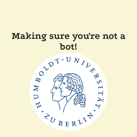
Making sure you're not a
bot!