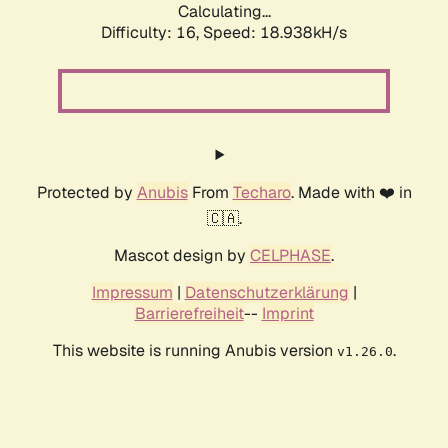
Calculating...
Difficulty: 16,
Speed: 18.938kH/s
Protected by
Anubis
From
Techaro
. Made with ❤️ in
🇨🇦.
Mascot design by
CELPHASE
.
Impressum
|
Datenschutzerklärung
|
Barrierefreiheit
--
Imprint
This website is running Anubis version
.
v1.26.0