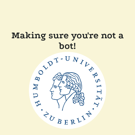
Making sure you're not a
bot!