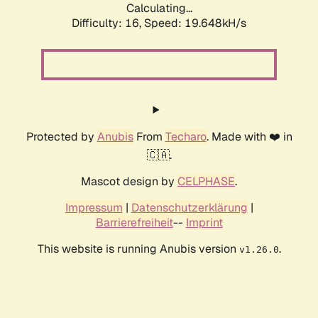
Calculating...
Difficulty: 16,
Speed: 19.648kH/s
Protected by
Anubis
From
Techaro
. Made with ❤️ in
🇨🇦.
Mascot design by
CELPHASE
.
Impressum
|
Datenschutzerklärung
|
Barrierefreiheit
--
Imprint
This website is running Anubis version
.
v1.26.0