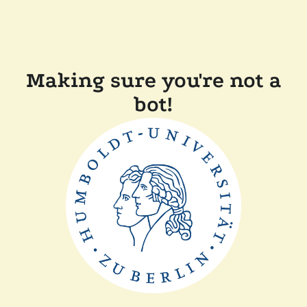
Making sure you're not a
bot!