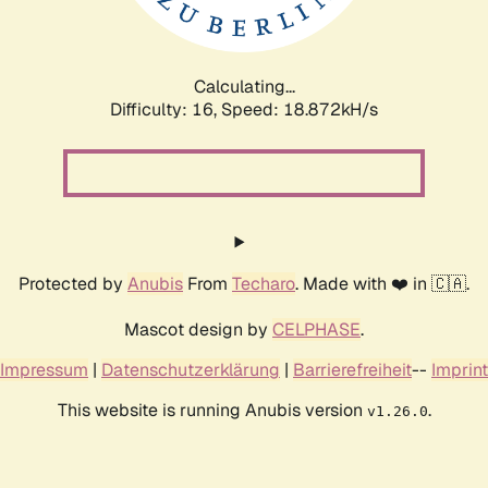
Calculating...
Difficulty: 16,
Speed: 18.872kH/s
Protected by
Anubis
From
Techaro
. Made with ❤️ in 🇨🇦.
Mascot design by
CELPHASE
.
Impressum
|
Datenschutzerklärung
|
Barrierefreiheit
--
Imprint
This website is running Anubis version
.
v1.26.0