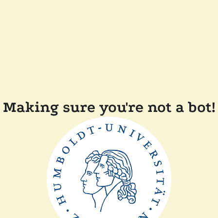
Making sure you're not a bot!