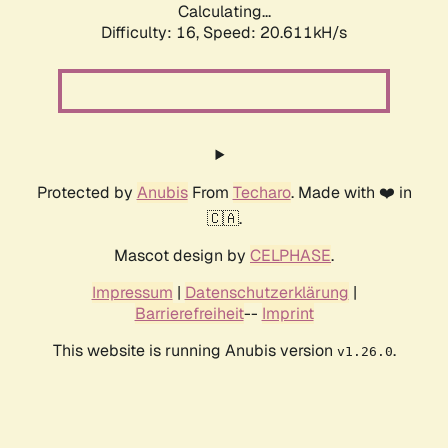
Calculating...
Difficulty: 16,
Speed: 20.611kH/s
Protected by
Anubis
From
Techaro
. Made with ❤️ in
🇨🇦.
Mascot design by
CELPHASE
.
Impressum
|
Datenschutzerklärung
|
Barrierefreiheit
--
Imprint
This website is running Anubis version
.
v1.26.0