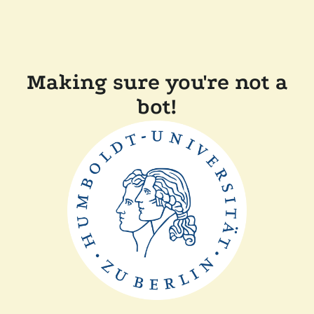
Making sure you're not a
bot!