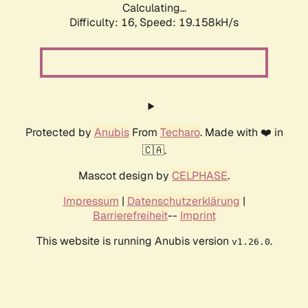
Calculating...
Difficulty: 16,
Speed: 19.158kH/s
Protected by
Anubis
From
Techaro
. Made with ❤️ in
🇨🇦.
Mascot design by
CELPHASE
.
Impressum
|
Datenschutzerklärung
|
Barrierefreiheit
--
Imprint
This website is running Anubis version
.
v1.26.0