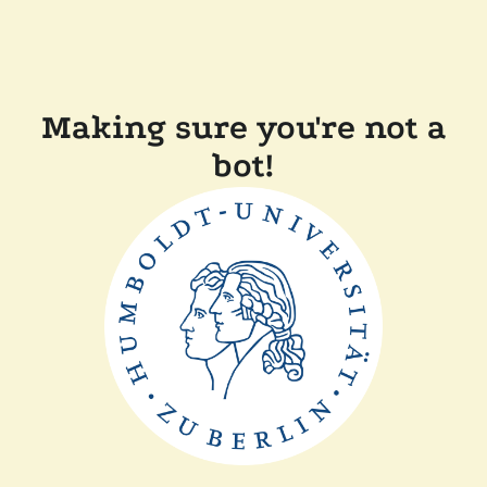
Making sure you're not a
bot!