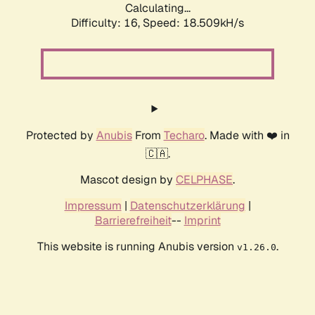
Calculating...
Difficulty: 16,
Speed: 18.509kH/s
Protected by
Anubis
From
Techaro
. Made with ❤️ in
🇨🇦.
Mascot design by
CELPHASE
.
Impressum
|
Datenschutzerklärung
|
Barrierefreiheit
--
Imprint
This website is running Anubis version
.
v1.26.0