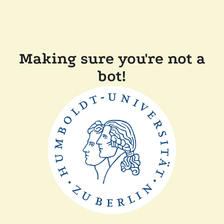
Making sure you're not a
bot!