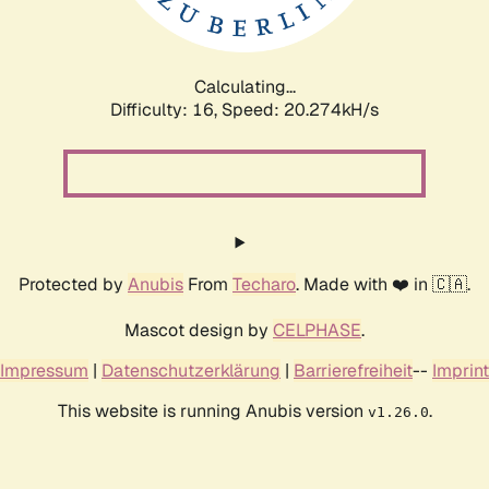
Calculating...
Difficulty: 16,
Speed: 20.274kH/s
Protected by
Anubis
From
Techaro
. Made with ❤️ in 🇨🇦.
Mascot design by
CELPHASE
.
Impressum
|
Datenschutzerklärung
|
Barrierefreiheit
--
Imprint
This website is running Anubis version
.
v1.26.0