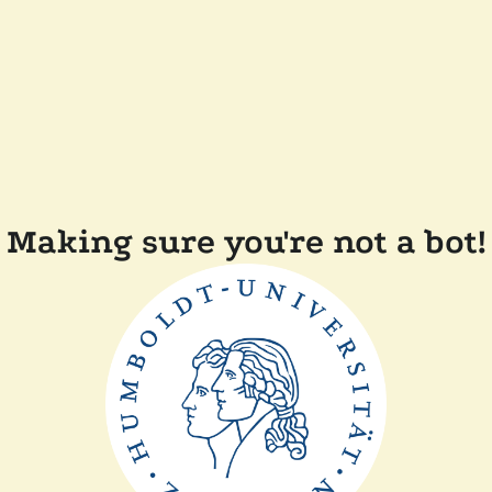
Making sure you're not a bot!