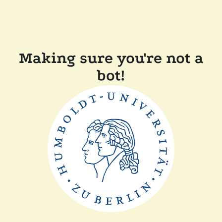
Making sure you're not a
bot!