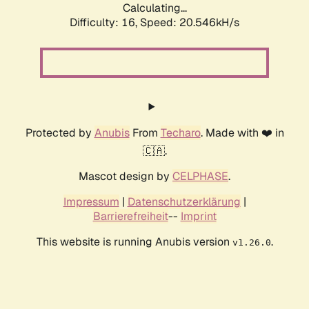
Calculating...
Difficulty: 16,
Speed: 20.546kH/s
Protected by
Anubis
From
Techaro
. Made with ❤️ in
🇨🇦.
Mascot design by
CELPHASE
.
Impressum
|
Datenschutzerklärung
|
Barrierefreiheit
--
Imprint
This website is running Anubis version
.
v1.26.0