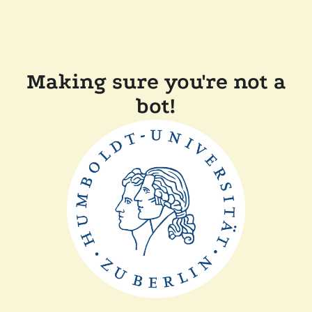
Making sure you're not a
bot!