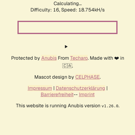
Calculating...
Difficulty: 16,
Speed: 18.754kH/s
Protected by
Anubis
From
Techaro
. Made with ❤️ in
🇨🇦.
Mascot design by
CELPHASE
.
Impressum
|
Datenschutzerklärung
|
Barrierefreiheit
--
Imprint
This website is running Anubis version
.
v1.26.0