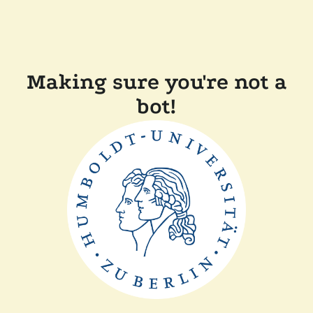
Making sure you're not a
bot!