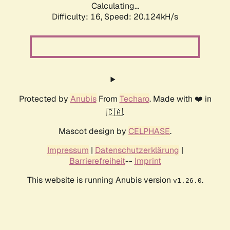
Calculating...
Difficulty: 16,
Speed: 20.124kH/s
Protected by
Anubis
From
Techaro
. Made with ❤️ in
🇨🇦.
Mascot design by
CELPHASE
.
Impressum
|
Datenschutzerklärung
|
Barrierefreiheit
--
Imprint
This website is running Anubis version
.
v1.26.0