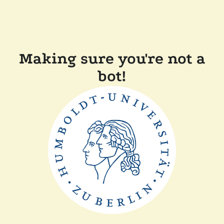
Making sure you're not a
bot!