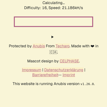
Calculating...
Difficulty: 16,
Speed: 21.186kH/s
Protected by
Anubis
From
Techaro
. Made with ❤️ in
🇨🇦.
Mascot design by
CELPHASE
.
Impressum
|
Datenschutzerklärung
|
Barrierefreiheit
--
Imprint
This website is running Anubis version
.
v1.26.0