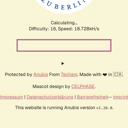
Calculating...
Difficulty: 16,
Speed: 18.728kH/s
Protected by
Anubis
From
Techaro
. Made with ❤️ in 🇨🇦.
Mascot design by
CELPHASE
.
Impressum
|
Datenschutzerklärung
|
Barrierefreiheit
--
Imprint
This website is running Anubis version
.
v1.26.0