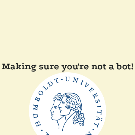
Making sure you're not a bot!