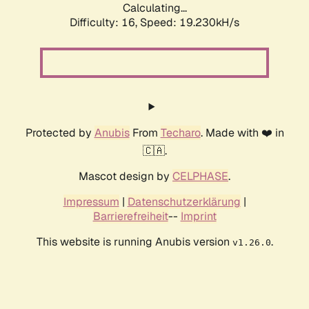
Calculating...
Difficulty: 16,
Speed: 19.230kH/s
Protected by
Anubis
From
Techaro
. Made with ❤️ in
🇨🇦.
Mascot design by
CELPHASE
.
Impressum
|
Datenschutzerklärung
|
Barrierefreiheit
--
Imprint
This website is running Anubis version
.
v1.26.0