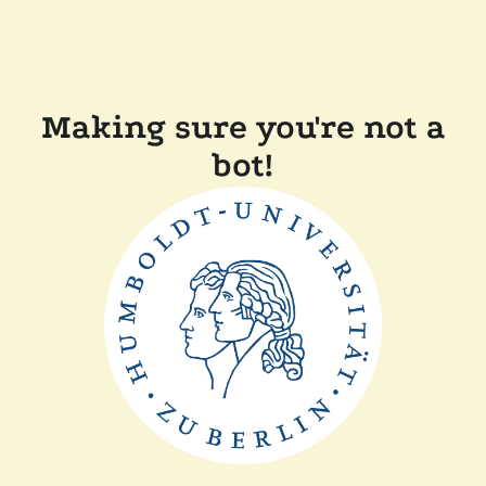
Making sure you're not a
bot!