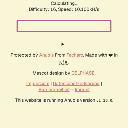
Calculating...
Difficulty: 16,
Speed: 10.100kH/s
Protected by
Anubis
From
Techaro
. Made with ❤️ in
🇨🇦.
Mascot design by
CELPHASE
.
Impressum
|
Datenschutzerklärung
|
Barrierefreiheit
--
Imprint
This website is running Anubis version
.
v1.26.0