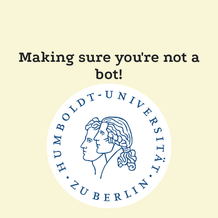
Making sure you're not a
bot!