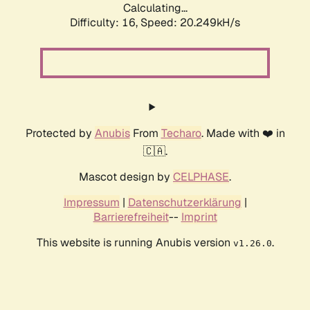
Calculating...
Difficulty: 16,
Speed: 20.249kH/s
Protected by
Anubis
From
Techaro
. Made with ❤️ in
🇨🇦.
Mascot design by
CELPHASE
.
Impressum
|
Datenschutzerklärung
|
Barrierefreiheit
--
Imprint
This website is running Anubis version
.
v1.26.0