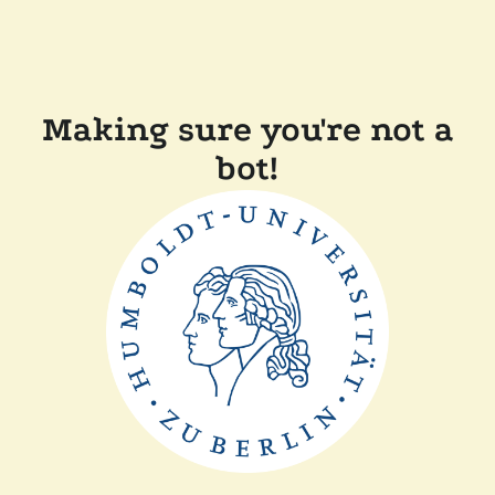
Making sure you're not a
bot!