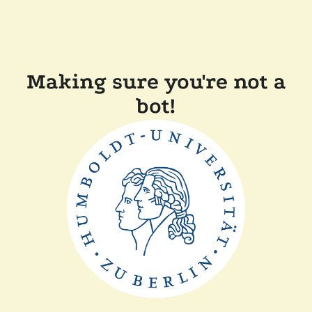
Making sure you're not a
bot!