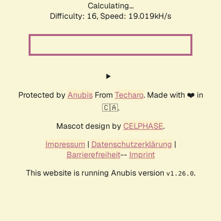
Calculating...
Difficulty: 16,
Speed: 19.019kH/s
Protected by
Anubis
From
Techaro
. Made with ❤️ in
🇨🇦.
Mascot design by
CELPHASE
.
Impressum
|
Datenschutzerklärung
|
Barrierefreiheit
--
Imprint
This website is running Anubis version
.
v1.26.0