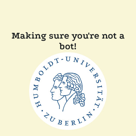
Making sure you're not a
bot!