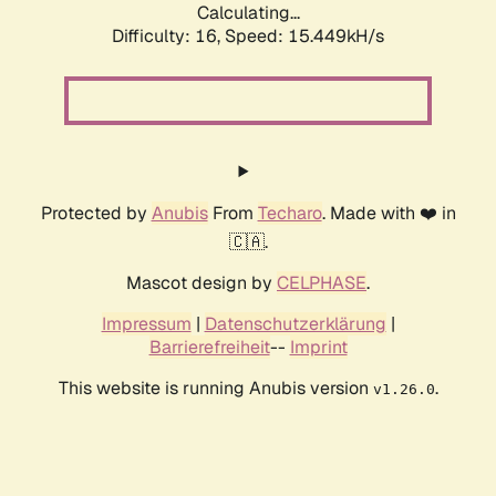
Calculating...
Difficulty: 16,
Speed: 17.746kH/s
Protected by
Anubis
From
Techaro
. Made with ❤️ in
🇨🇦.
Mascot design by
CELPHASE
.
Impressum
|
Datenschutzerklärung
|
Barrierefreiheit
--
Imprint
This website is running Anubis version
.
v1.26.0