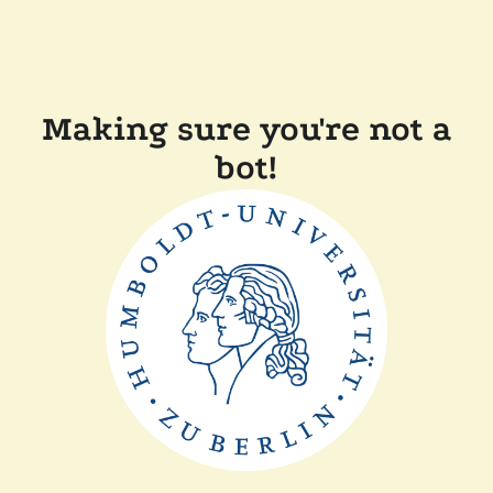
Making sure you're not a
bot!