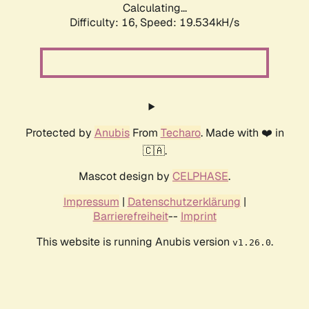
Calculating...
Difficulty: 16,
Speed: 19.534kH/s
Protected by
Anubis
From
Techaro
. Made with ❤️ in
🇨🇦.
Mascot design by
CELPHASE
.
Impressum
|
Datenschutzerklärung
|
Barrierefreiheit
--
Imprint
This website is running Anubis version
.
v1.26.0