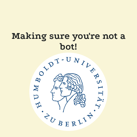
Making sure you're not a
bot!