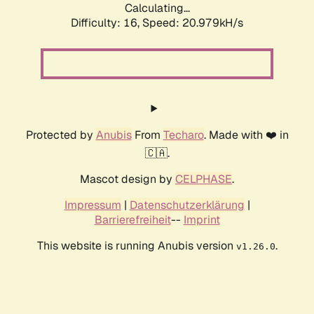
Calculating...
Difficulty: 16,
Speed: 20.979kH/s
Protected by
Anubis
From
Techaro
. Made with ❤️ in
🇨🇦.
Mascot design by
CELPHASE
.
Impressum
|
Datenschutzerklärung
|
Barrierefreiheit
--
Imprint
This website is running Anubis version
.
v1.26.0