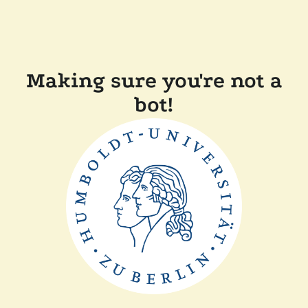
Making sure you're not a
bot!