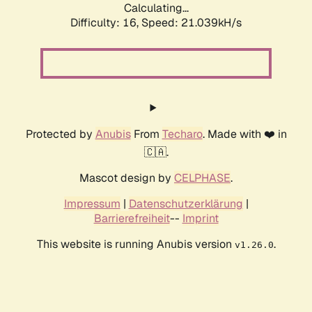
Calculating...
Difficulty: 16,
Speed: 21.039kH/s
Protected by
Anubis
From
Techaro
. Made with ❤️ in
🇨🇦.
Mascot design by
CELPHASE
.
Impressum
|
Datenschutzerklärung
|
Barrierefreiheit
--
Imprint
This website is running Anubis version
.
v1.26.0