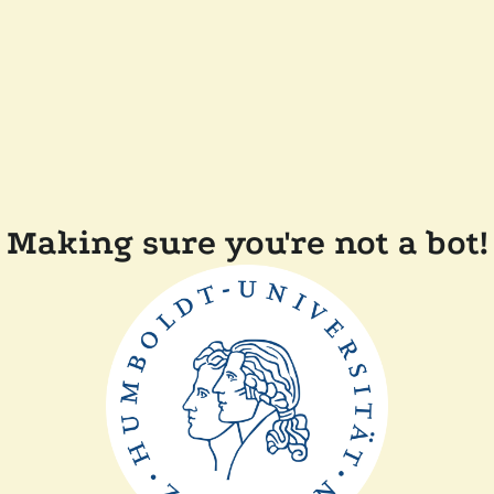
Making sure you're not a bot!