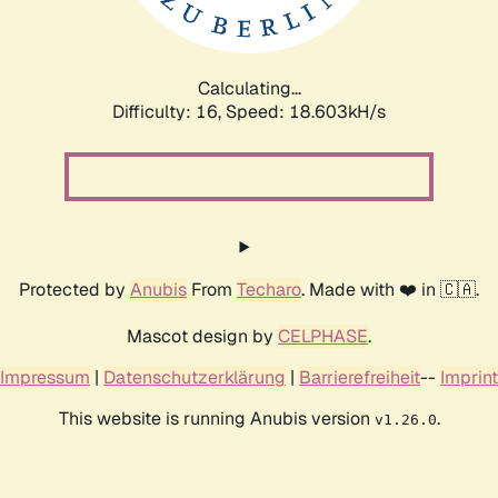
Calculating...
Difficulty: 16,
Speed: 18.603kH/s
Protected by
Anubis
From
Techaro
. Made with ❤️ in 🇨🇦.
Mascot design by
CELPHASE
.
Impressum
|
Datenschutzerklärung
|
Barrierefreiheit
--
Imprint
This website is running Anubis version
.
v1.26.0