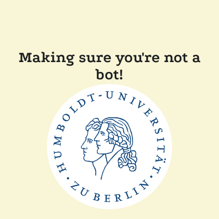
Making sure you're not a
bot!