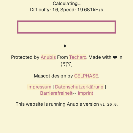
Calculating...
Difficulty: 16,
Speed: 19.681kH/s
Protected by
Anubis
From
Techaro
. Made with ❤️ in
🇨🇦.
Mascot design by
CELPHASE
.
Impressum
|
Datenschutzerklärung
|
Barrierefreiheit
--
Imprint
This website is running Anubis version
.
v1.26.0