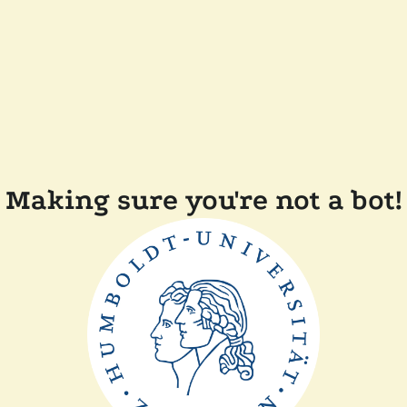
Making sure you're not a bot!