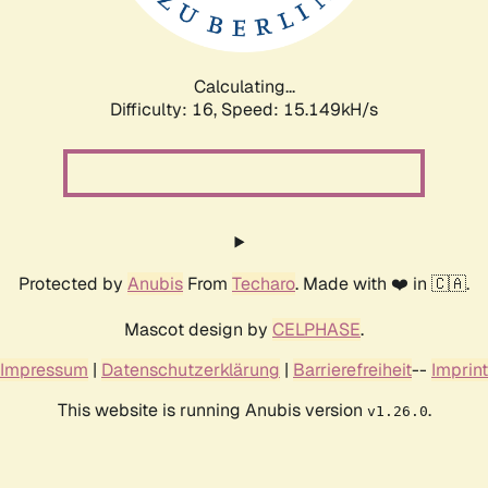
Calculating...
Difficulty: 16,
Speed: 17.579kH/s
Protected by
Anubis
From
Techaro
. Made with ❤️ in 🇨🇦.
Mascot design by
CELPHASE
.
Impressum
|
Datenschutzerklärung
|
Barrierefreiheit
--
Imprint
This website is running Anubis version
.
v1.26.0