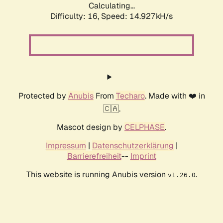
Calculating...
Difficulty: 16,
Speed: 17.419kH/s
Protected by
Anubis
From
Techaro
. Made with ❤️ in
🇨🇦.
Mascot design by
CELPHASE
.
Impressum
|
Datenschutzerklärung
|
Barrierefreiheit
--
Imprint
This website is running Anubis version
.
v1.26.0