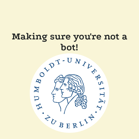
Making sure you're not a
bot!