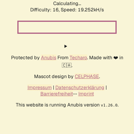
Calculating...
Difficulty: 16,
Speed: 19.252kH/s
Protected by
Anubis
From
Techaro
. Made with ❤️ in
🇨🇦.
Mascot design by
CELPHASE
.
Impressum
|
Datenschutzerklärung
|
Barrierefreiheit
--
Imprint
This website is running Anubis version
.
v1.26.0