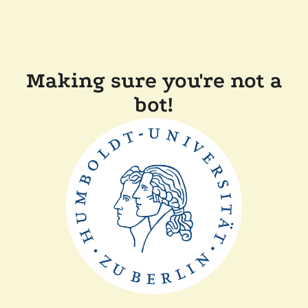
Making sure you're not a
bot!