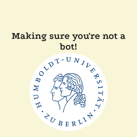
Making sure you're not a
bot!