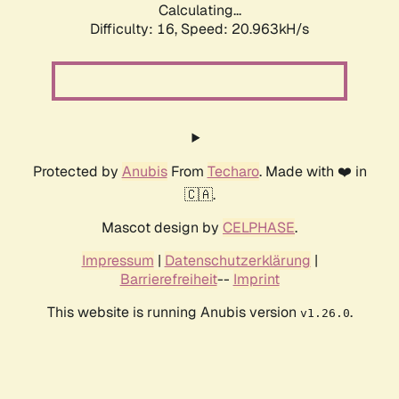
Calculating...
Difficulty: 16,
Speed: 20.963kH/s
Protected by
Anubis
From
Techaro
. Made with ❤️ in
🇨🇦.
Mascot design by
CELPHASE
.
Impressum
|
Datenschutzerklärung
|
Barrierefreiheit
--
Imprint
This website is running Anubis version
.
v1.26.0