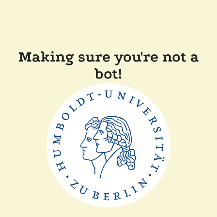
Making sure you're not a
bot!