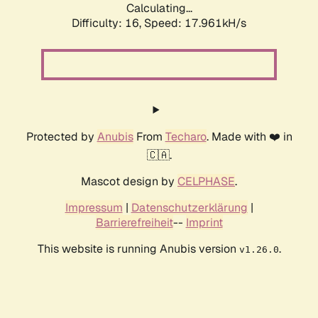
Calculating...
Difficulty: 16,
Speed: 17.961kH/s
Protected by
Anubis
From
Techaro
. Made with ❤️ in
🇨🇦.
Mascot design by
CELPHASE
.
Impressum
|
Datenschutzerklärung
|
Barrierefreiheit
--
Imprint
This website is running Anubis version
.
v1.26.0